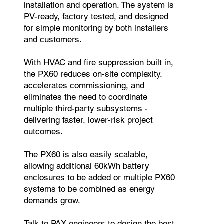
installation and operation. The system is
PV-ready, factory tested, and designed
for simple monitoring by both installers
and customers.
With HVAC and fire suppression built in,
the PX60 reduces on-site complexity,
accelerates commissioning, and
eliminates the need to coordinate
multiple third-party subsystems -
delivering faster, lower-risk project
outcomes.
The PX60 is also easily scalable,
allowing additional 60kWh battery
enclosures to be added or multiple PX60
systems to be combined as energy
demands grow.
Talk to PAX engineers to design the best