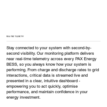
REAL-TIME TELEMETRY
Stay connected to your system with second-by-
second visibility. Our monitoring platform delivers
near real-time telemetry across every PAX Energy
BESS, so you always know how your system is
performing. From charge and discharge rates to grid
interactions, critical data is streamed live and
presented in a clear, intuitive dashboard -
empowering you to act quickly, optimise
performance, and maintain confidence in your
energy investment.