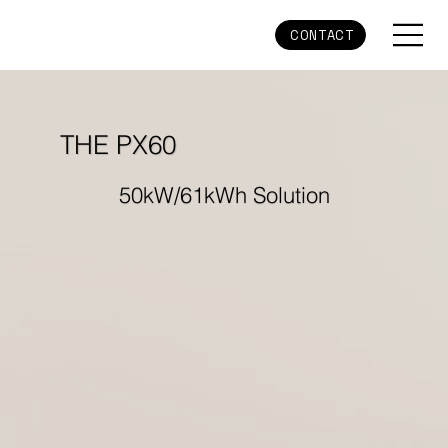
CONTACT
THE PX60
50kW/61kWh Solution