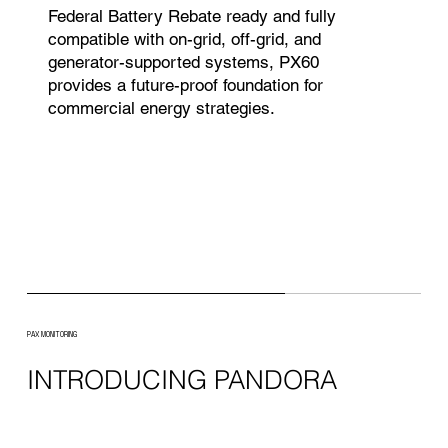
Federal Battery Rebate ready and fully
compatible with on-grid, off-grid, and
generator-supported systems, PX60
provides a future-proof foundation for
commercial energy strategies.
PAX MONITORING
INTRODUCING PANDORA