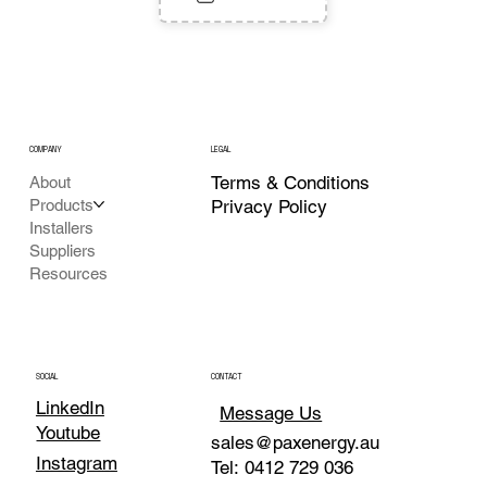
COMPANY
LEGAL
Terms & Conditions
About
Products
Privacy Policy
Installers
Suppliers
Resources
SOCIAL
CONTACT
LinkedIn
Message Us
Youtube
sales@paxenergy.au
Instagram
Tel: 0412 729 036