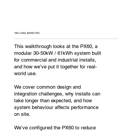
TAKE A WALK AROUND PX60
This walkthrough looks at the PX60, a
modular 30-50kW / 61kWh system built
for commercial and industrial installs,
and how we’ve put it together for real-
world use.
We cover common design and
integration challenges, why installs can
take longer than expected, and how
system behaviour affects performance
on site.
We’ve configured the PX60 to reduce