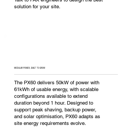
solution for your site.
MODULAR POWER, BUILT TO GROW
The PX60 delivers 50kW of power with
61kWh of usable energy, with scalable
configurations available to extend
duration beyond 1 hour. Designed to
support peak shaving, backup power,
and solar optimisation, PX60 adapts as
site energy requirements evolve.