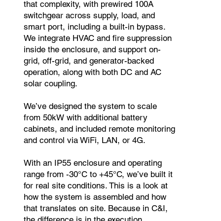
that complexity, with prewired 100A
switchgear across supply, load, and
smart port, including a built-in bypass.
We integrate HVAC and fire suppression
inside the enclosure, and support on-
grid, off-grid, and generator-backed
operation, along with both DC and AC
solar coupling.
We’ve designed the system to scale
from 50kW with additional battery
cabinets, and included remote monitoring
and control via WiFi, LAN, or 4G.
With an IP55 enclosure and operating
range from -30°C to +45°C, we’ve built it
for real site conditions. This is a look at
how the system is assembled and how
that translates on site. Because in C&I,
the difference is in the execution.