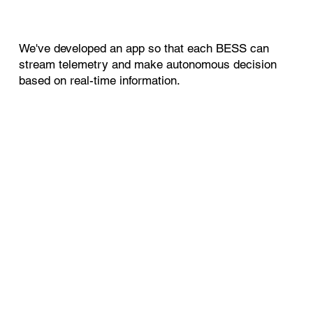
We've developed an app so that each BESS can
stream telemetry and make autonomous decision
based on real-time information.