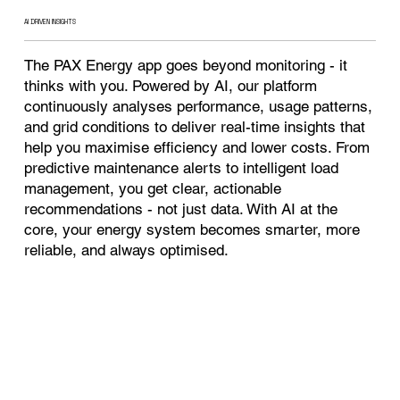
AI DRIVEN INSIGHTS
The PAX Energy app goes beyond monitoring - it
thinks with you. Powered by AI, our platform
continuously analyses performance, usage patterns,
and grid conditions to deliver real-time insights that
help you maximise efficiency and lower costs. From
predictive maintenance alerts to intelligent load
management, you get clear, actionable
recommendations - not just data. With AI at the
core, your energy system becomes smarter, more
reliable, and always optimised.