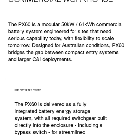
The PX60 is a modular 50kW / 61kWh commercial
battery system engineered for sites that need
serious capability today, with flexibility to scale
tomorrow. Designed for Australian conditions, PX60
bridges the gap between compact entry systems
and larger C&I deployments.
SIMPLICITY OF DEPLOYMENT
The PX60 is delivered as a fully
integrated battery energy storage
system, with all required switchgear built
directly into the enclosure - including a
bypass switch - for streamlined