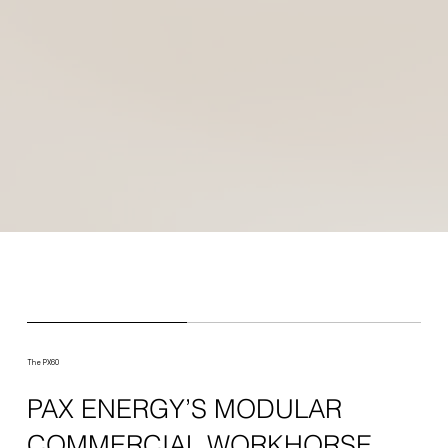
The PX60
PAX ENERGY’S MODULAR
COMMERCIAL WORKHORSE