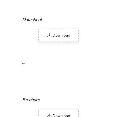
Datasheet
Download
W9Y
Brochure
Download