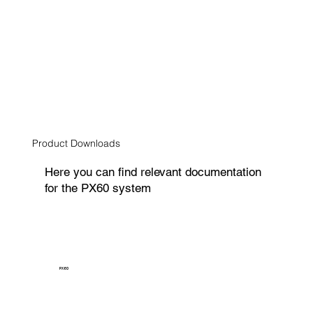
Product Downloads
Here you can find relevant documentation
for the PX60 system
PX60