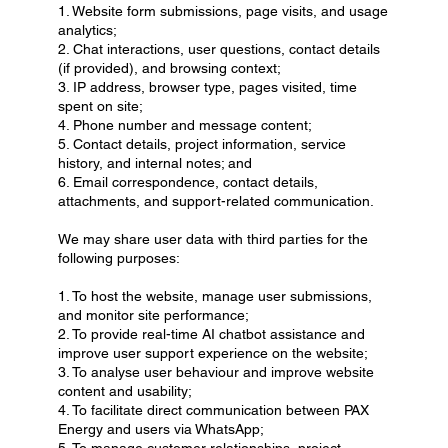
1. Website form submissions, page visits, and usage
analytics;
2. Chat interactions, user questions, contact details
(if provided), and browsing context;
3. IP address, browser type, pages visited, time
spent on site;
4. Phone number and message content;
5. Contact details, project information, service
history, and internal notes; and
6. Email correspondence, contact details,
attachments, and support-related communication.
We may share user data with third parties for the
following purposes:
1. To host the website, manage user submissions,
and monitor site performance;
2. To provide real-time AI chatbot assistance and
improve user support experience on the website;
3. To analyse user behaviour and improve website
content and usability;
4. To facilitate direct communication between PAX
Energy and users via WhatsApp;
5. To manage customer relationships, project