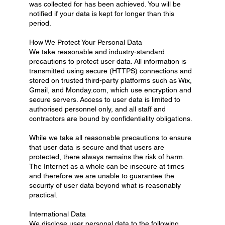
was collected for has been achieved. You will be
notified if your data is kept for longer than this
period.
How We Protect Your Personal Data
We take reasonable and industry-standard
precautions to protect user data. All information is
transmitted using secure (HTTPS) connections and
stored on trusted third-party platforms such as Wix,
Gmail, and Monday.com, which use encryption and
secure servers. Access to user data is limited to
authorised personnel only, and all staff and
contractors are bound by confidentiality obligations.
While we take all reasonable precautions to ensure
that user data is secure and that users are
protected, there always remains the risk of harm.
The Internet as a whole can be insecure at times
and therefore we are unable to guarantee the
security of user data beyond what is reasonably
practical.
International Data
We disclose user personal data to the following