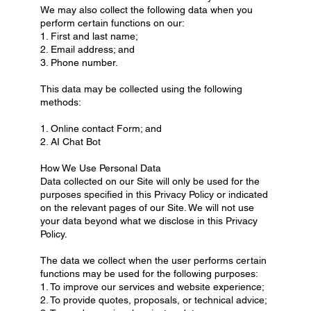
We may also collect the following data when you
perform certain functions on our:
1. First and last name;
2. Email address; and
3. Phone number.
This data may be collected using the following
methods:
1. Online contact Form; and
2. AI Chat Bot
How We Use Personal Data
Data collected on our Site will only be used for the
purposes specified in this Privacy Policy or indicated
on the relevant pages of our Site. We will not use
your data beyond what we disclose in this Privacy
Policy.
The data we collect when the user performs certain
functions may be used for the following purposes:
1. To improve our services and website experience;
2. To provide quotes, proposals, or technical advice;