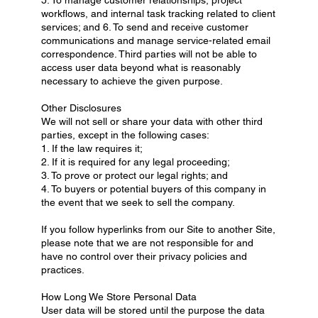
workflows, and internal task tracking related to client
services; and 6. To send and receive customer
communications and manage service-related email
correspondence. Third parties will not be able to
access user data beyond what is reasonably
necessary to achieve the given purpose.
Other Disclosures
We will not sell or share your data with other third
parties, except in the following cases:
1. If the law requires it;
2. If it is required for any legal proceeding;
3. To prove or protect our legal rights; and
4. To buyers or potential buyers of this company in
the event that we seek to sell the company.
If you follow hyperlinks from our Site to another Site,
please note that we are not responsible for and
have no control over their privacy policies and
practices.
How Long We Store Personal Data
User data will be stored until the purpose the data