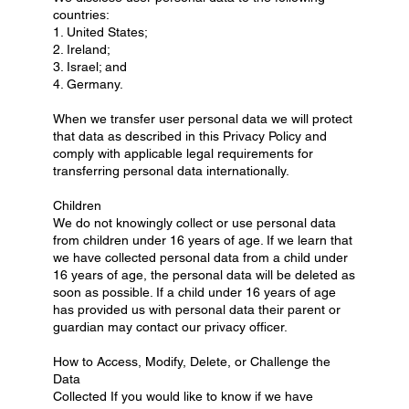
countries:
1. United States;
2. Ireland;
3. Israel; and
4. Germany.
When we transfer user personal data we will protect
that data as described in this Privacy Policy and
comply with applicable legal requirements for
transferring personal data internationally.
Children
We do not knowingly collect or use personal data
from children under 16 years of age. If we learn that
we have collected personal data from a child under
16 years of age, the personal data will be deleted as
soon as possible. If a child under 16 years of age
has provided us with personal data their parent or
guardian may contact our privacy officer.
How to Access, Modify, Delete, or Challenge the
Data
Collected If you would like to know if we have