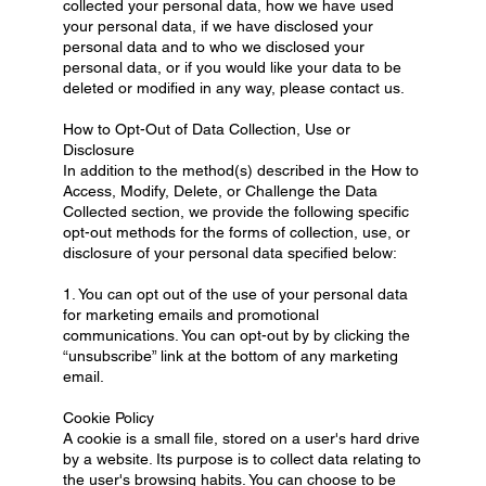
collected your personal data, how we have used
your personal data, if we have disclosed your
personal data and to who we disclosed your
personal data, or if you would like your data to be
deleted or modified in any way, please contact us.
How to Opt-Out of Data Collection, Use or
Disclosure
In addition to the method(s) described in the How to
Access, Modify, Delete, or Challenge the Data
Collected section, we provide the following specific
opt-out methods for the forms of collection, use, or
disclosure of your personal data specified below:
1. You can opt out of the use of your personal data
for marketing emails and promotional
communications. You can opt-out by by clicking the
“unsubscribe” link at the bottom of any marketing
email.
Cookie Policy
A cookie is a small file, stored on a user's hard drive
by a website. Its purpose is to collect data relating to
the user's browsing habits. You can choose to be