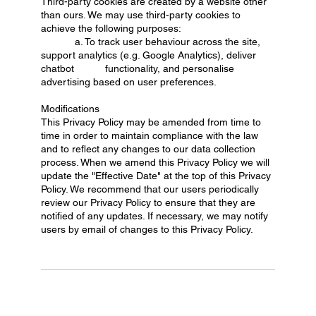
Third-party cookies are created by a website other
than ours. We may use third-party cookies to
achieve the following purposes:
a. To track user behaviour across the site,
support analytics (e.g. Google Analytics), deliver
chatbot functionality, and personalise
advertising based on user preferences.
Modifications
This Privacy Policy may be amended from time to
time in order to maintain compliance with the law
and to reflect any changes to our data collection
process. When we amend this Privacy Policy we will
update the "Effective Date" at the top of this Privacy
Policy. We recommend that our users periodically
review our Privacy Policy to ensure that they are
notified of any updates. If necessary, we may notify
users by email of changes to this Privacy Policy.