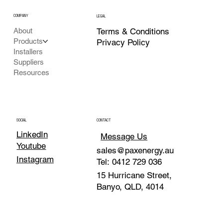
COMPANY
LEGAL
Terms & Conditions
About
Products
Privacy Policy
Installers
Suppliers
Resources
SOCIAL
CONTACT
LinkedIn
Message Us
Youtube
sales@paxenergy.au
Instagram
Tel: 0412 729 036
15 Hurricane Street,
Banyo, QLD, 4014