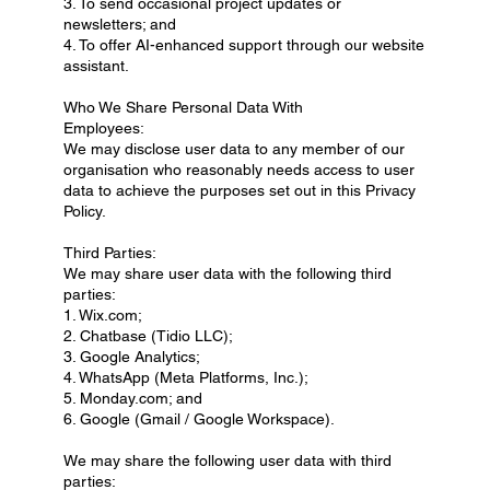
3. To send occasional project updates or
newsletters; and
4. To offer AI-enhanced support through our website
assistant.
Who We Share Personal Data With
Employees:
We may disclose user data to any member of our
organisation who reasonably needs access to user
data to achieve the purposes set out in this Privacy
Policy.
Third Parties:
We may share user data with the following third
parties:
1. Wix.com;
2. Chatbase (Tidio LLC);
3. Google Analytics;
4. WhatsApp (Meta Platforms, Inc.);
5. Monday.com; and
6. Google (Gmail / Google Workspace).
We may share the following user data with third
parties: