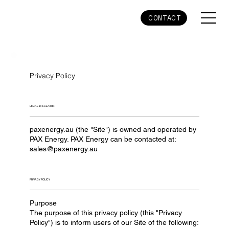
CONTACT
Privacy Policy
LEGAL DISCLAIMER
paxenergy.au (the "Site") is owned and operated by
PAX Energy. PAX Energy can be contacted at:
sales@paxenergy.au
PRIVACY POLICY
Purpose
The purpose of this privacy policy (this "Privacy
Policy") is to inform users of our Site of the following: