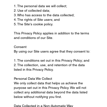
1. The personal data we will collect;
2. Use of collected data;
3. Who has access to the data collected;
4. The rights of Site users; and
5. The Site's cookie policy.
This Privacy Policy applies in addition to the terms
and conditions of our Site.
Consent
By using our Site users agree that they consent to:
1. The conditions set out in this Privacy Policy; and
2. The collection, use, and retention of the data
listed in this Privacy Policy.
Personal Data We Collect
We only collect data that helps us achieve the
purpose set out in this Privacy Policy. We will not
collect any additional data beyond the data listed
below without notifying you first.
Data Collected in a Non-Automatic Way