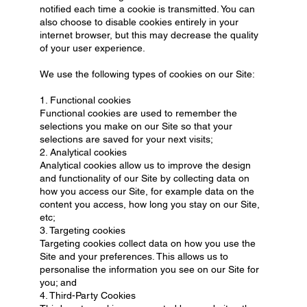
notified each time a cookie is transmitted. You can
also choose to disable cookies entirely in your
internet browser, but this may decrease the quality
of your user experience.
We use the following types of cookies on our Site:
1. Functional cookies
Functional cookies are used to remember the
selections you make on our Site so that your
selections are saved for your next visits;
2. Analytical cookies
Analytical cookies allow us to improve the design
and functionality of our Site by collecting data on
how you access our Site, for example data on the
content you access, how long you stay on our Site,
etc;
3. Targeting cookies
Targeting cookies collect data on how you use the
Site and your preferences. This allows us to
personalise the information you see on our Site for
you; and
4. Third-Party Cookies