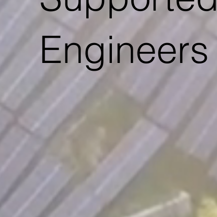
Engineers