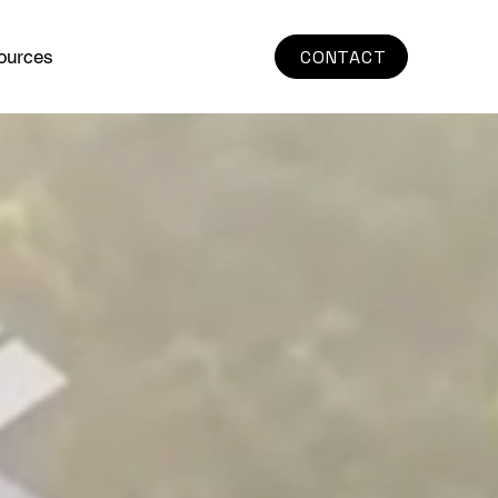
ources
CONTACT