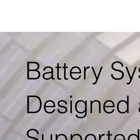
Battery S
Designed
Supported