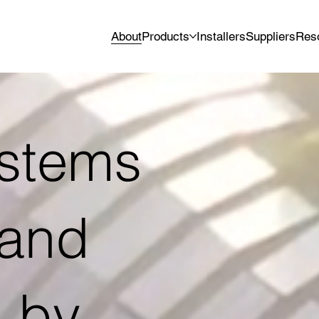
About
Products
Installers
Suppliers
Res
ystems
 and
 by